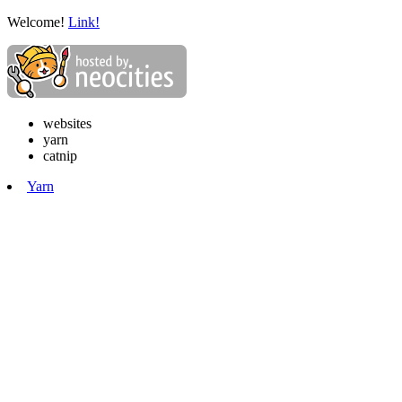
Welcome!
Link!
websites
yarn
catnip
Yarn